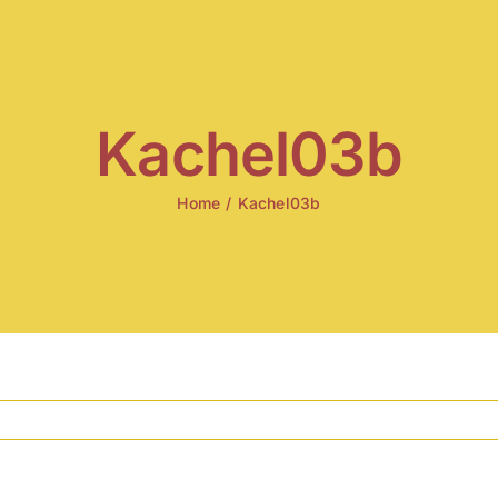
Kachel03b
Home
/
Kachel03b