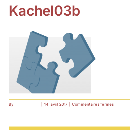
Kachel03b
sur
By
forell.tebroke
|
14. avril 2017
|
Commentaires fermés
Kachel0