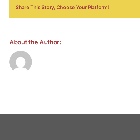
Share This Story, Choose Your Platform!
About the Author:
forell.tebroke