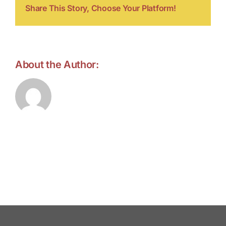
Share This Story, Choose Your Platform!
About the Author:
forell.tebroke