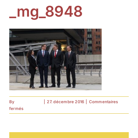
_mg_8948
By
forell.tebroke
|
27. décembre 2016
|
Commentaires
sur
fermés
_mg_8948