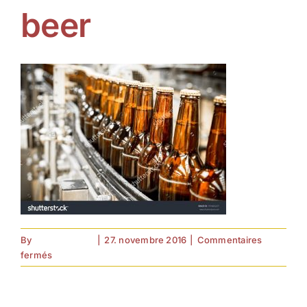
beer
By
forell.tebroke
|
27. novembre 2016
|
Commentaires
sur
fermés
beer