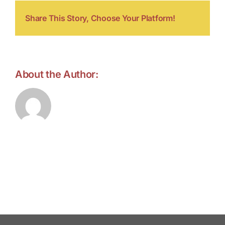
Share This Story, Choose Your Platform!
About the Author:
forell.tebroke