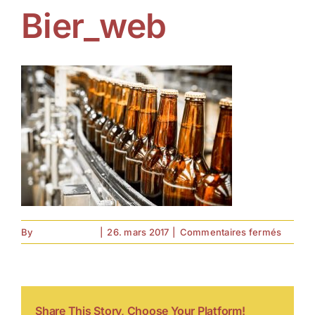
Bier_web
sur
By
forell.tebroke
|
26. mars 2017
|
Commentaires fermés
Bier_w
Share This Story, Choose Your Platform!