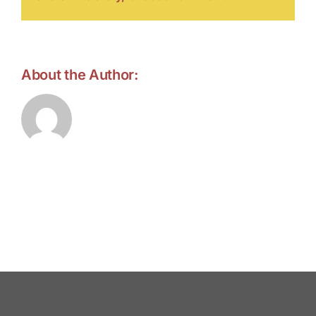
About the Author:
forell.tebroke