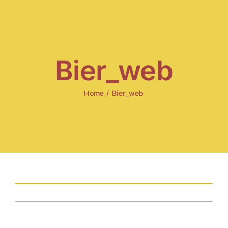
Skip
to
content
Bier_web
Home
/
Bier_web
Previous