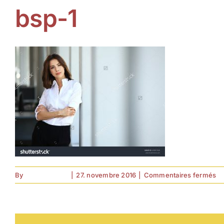
bsp-1
su
By
forell.tebroke
|
27. novembre 2016
|
Commentaires fermés
bs
1