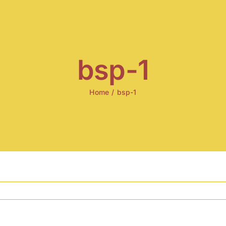
bsp-1
Home
/
bsp-1