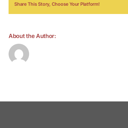
Share This Story, Choose Your Platform!
About the Author:
forell.tebroke