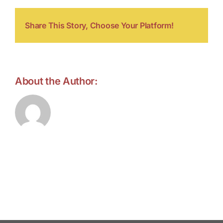
Share This Story, Choose Your Platform!
About the Author:
forell.tebroke