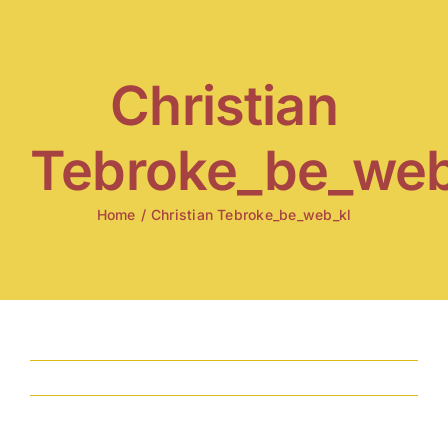
Skip
to
content
Christian
Tebroke_be_web
Home
/
Christian Tebroke_be_web_kl
Previous