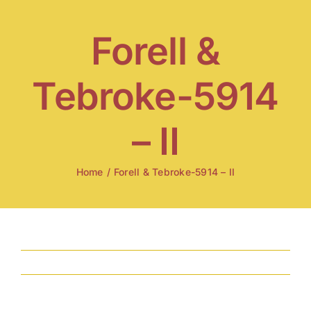
Skip
to
Forell &
content
Tebroke-5914
– II
Home
/
Forell & Tebroke-5914 – II
Previous