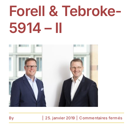
Forell & Tebroke-
5914 – II
sur
By
forell.tebroke
|
25. janvier 2019
|
Commentaires fermés
Forell
&