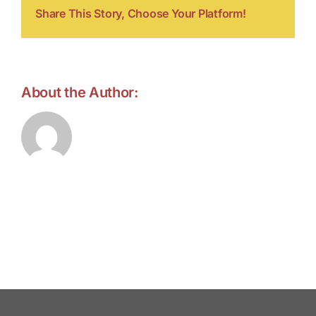
Share This Story, Choose Your Platform!
About the Author:
forell.tebroke