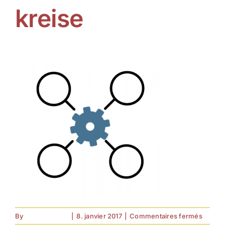
kreise
sur
By
forell.tebroke
|
8. janvier 2017
|
Commentaires fermés