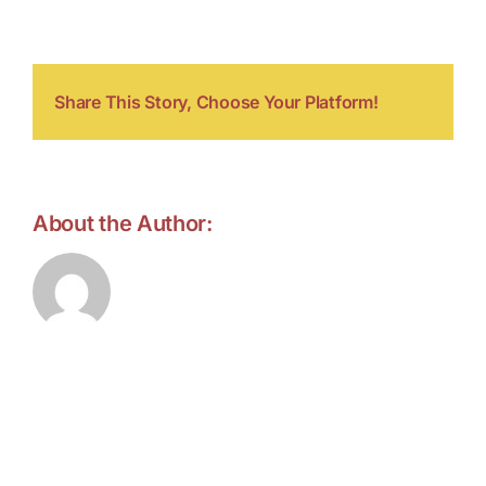
kreise
Share This Story, Choose Your Platform!
About the Author:
forell.tebroke