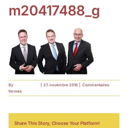
m20417488_g
By
forell.tebroke
|
27. novembre 2016
|
Commentaires
sur
fermés
m20417488_g
Share This Story, Choose Your Platform!