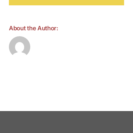
About the Author:
forell.tebroke