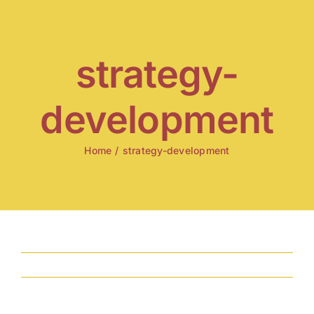
Skip
to
content
strategy-
development
Home
/
strategy-development
Previous