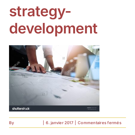
strategy-
development
sur
By
forell.tebroke
|
6. janvier 2017
|
Commentaires fermés
strateg