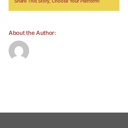
Share This Story, Choose Your Platform!
About the Author:
forell.tebroke