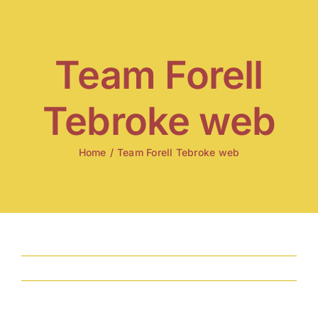
Skip
to
content
Team Forell
Tebroke web
Home
/
Team Forell Tebroke web
Previous