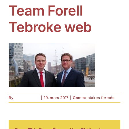
Team Forell
Tebroke web
sur
By
forell.tebroke
|
19. mars 2017
|
Commentaires fermés
Team
Forell
Tebrok
web