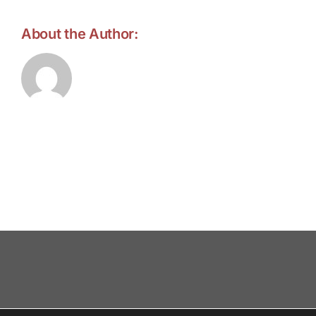
About the Author:
forell.tebroke