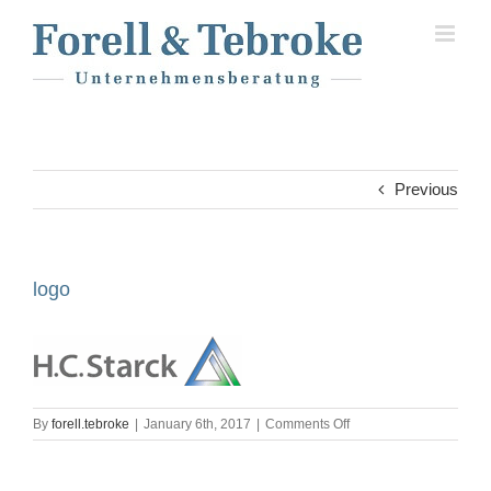
Skip
to
content
Previous
logo
on
By
forell.tebroke
|
January 6th, 2017
|
Comments Off
logo