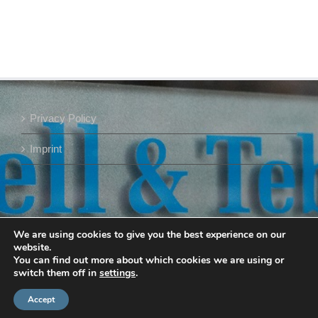
Privacy Policy
Imprint
We are using cookies to give you the best experience on our
website.
You can find out more about which cookies we are using or
switch them off in
settings
.
Accept