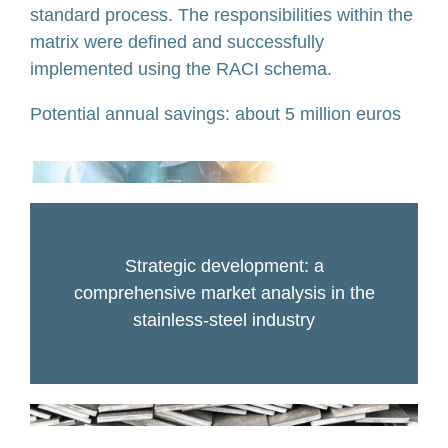
standard process. The responsibilities within the
matrix were defined and successfully
implemented using the RACI schema.
Potential annual savings: about 5 million euros
Strategic development: a
comprehensive market analysis in the
stainless-steel industry