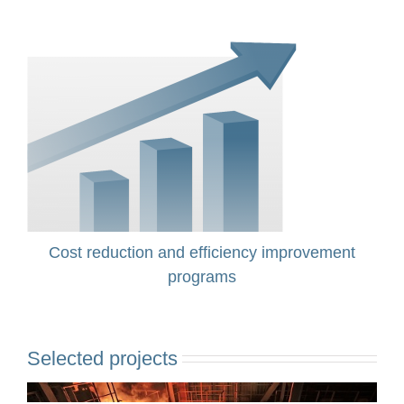
Cost reduction and efficiency improvement
programs
Selected projects