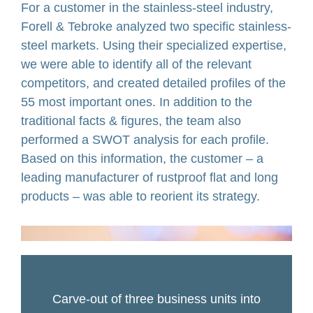
For a customer in the stainless-steel industry,
Forell & Tebroke analyzed two specific stainless-
steel markets. Using their specialized expertise,
we were able to identify all of the relevant
competitors, and created detailed profiles of the
55 most important ones. In addition to the
traditional facts & figures, the team also
performed a SWOT analysis for each profile.
Based on this information, the customer – a
leading manufacturer of rustproof flat and long
products – was able to reorient its strategy.
Carve-out of three business units into