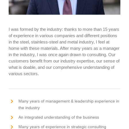
I was formed by the industry: thanks to more than 15 years
of experience in various companies and different positions
in the steel, stainless-steel and metal industry, I feel at
home with these materials. After many years as a manager
in the industry, I was once again drawn to consulting. Our
customers benefit from our industry expertise, our sense of
what is doable, and our comprehensive understanding of
various sectors.
Many years of management & leadership experience in
the industry
An integrated understanding of the business
Many years of experience in strategic consulting