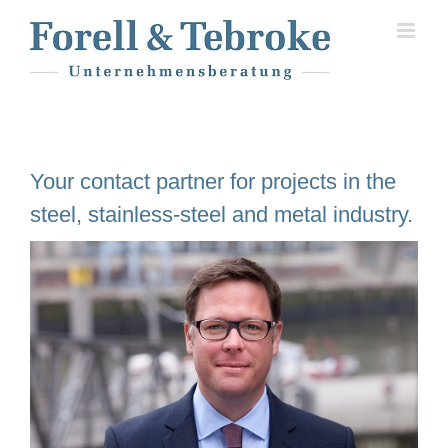
Skip
to
content
Your contact partner for projects in the
steel, stainless-steel and metal industry.