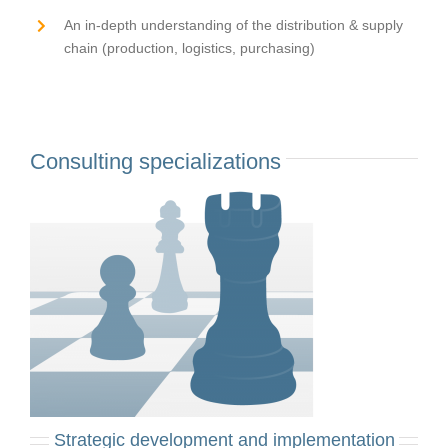
An in-depth understanding of the distribution & supply
chain (production, logistics, purchasing)
Consulting specializations
Strategic development and implementation