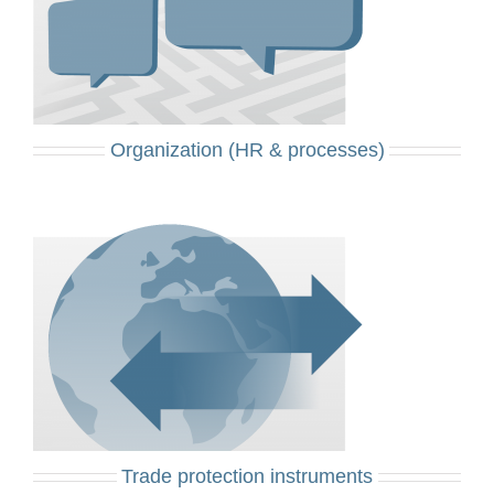
Organization (HR & processes)
Trade protection instruments