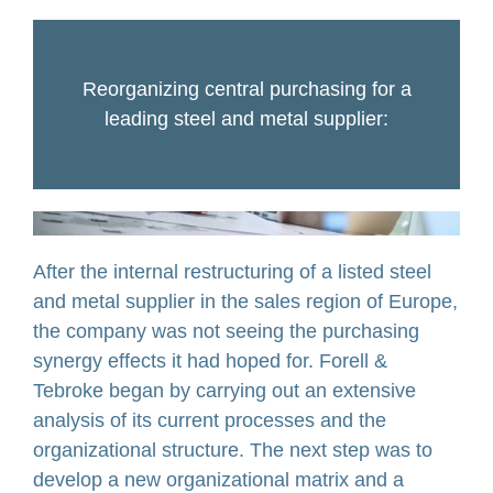
Reorganizing central purchasing for a
leading steel and metal supplier:
After the internal restructuring of a listed steel
and metal supplier in the sales region of Europe,
the company was not seeing the purchasing
synergy effects it had hoped for. Forell &
Tebroke began by carrying out an extensive
analysis of its current processes and the
organizational structure. The next step was to
develop a new organizational matrix and a