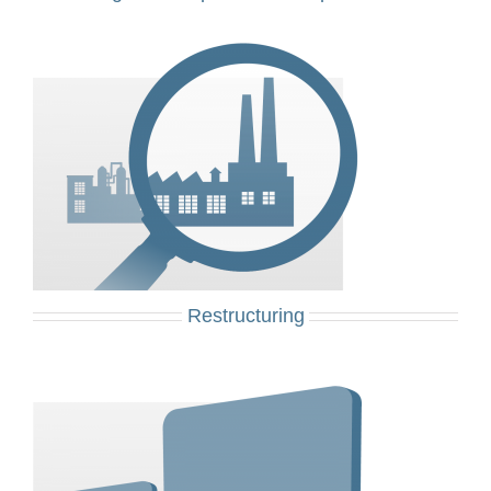
Restructuring