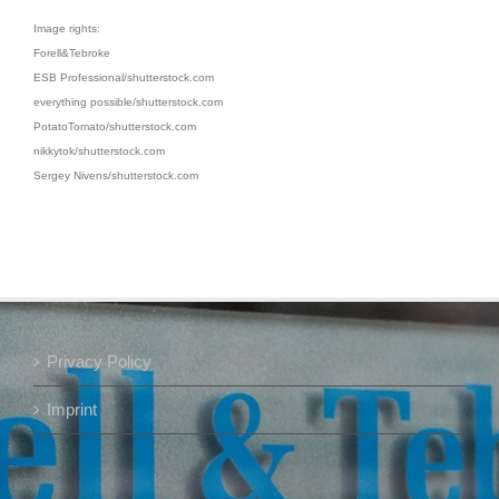
Image rights:
Forell&Tebroke
ESB Professional/shutterstock.com
everything possible/shutterstock.com
PotatoTomato/shutterstock.com
nikkytok/shutterstock.com
Sergey Nivens/shutterstock.com
Privacy Policy
Imprint