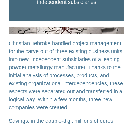
independent subsidiaries
Christian Tebroke handled project management
for the carve-out of three existing business units
into new, independent subsidiaries of a leading
powder metallurgy manufacturer. Thanks to the
initial analysis of processes, products, and
existing organizational interdependencies, these
aspects were separated out and transferred in a
logical way. Within a few months, three new
companies were created.
Savings: in the double-digit millions of euros