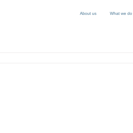
About us
What we do