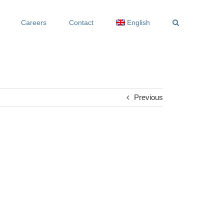
Careers
Contact
English
Previous