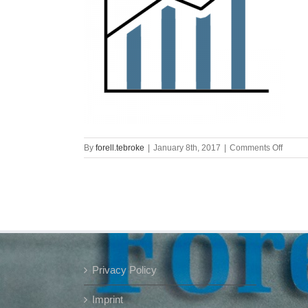
on
By
forell.tebroke
|
January 8th, 2017
|
Comments Off
graph
Privacy Policy
Imprint