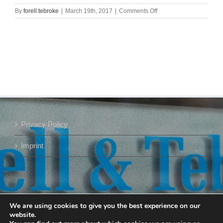
on
By
forell.tebroke
|
March 19th, 2017
|
Comments Off
Meik
Forell_Slider_400
Privacy Policy
Imprint
We are using cookies to give you the best experience on our
website.