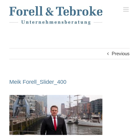
Skip
to
content
Previous
Meik Forell_Slider_400