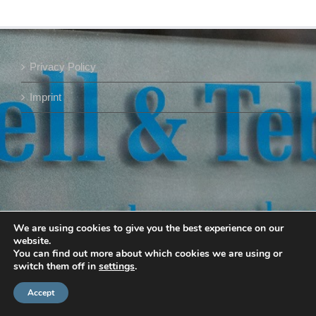
Privacy Policy
Imprint
We are using cookies to give you the best experience on our
website.
You can find out more about which cookies we are using or
switch them off in
settings
.
Accept