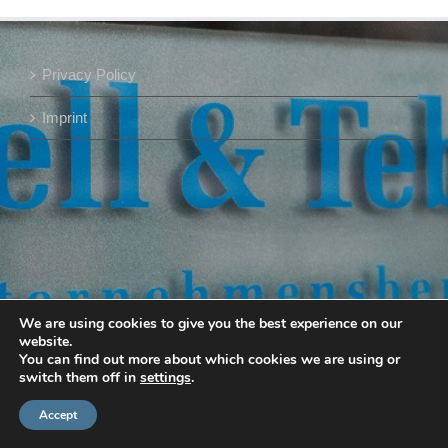
Privacy Policy
Imprint
We are using cookies to give you the best experience on our
website.
You can find out more about which cookies we are using or
switch them off in
settings
.
Accept