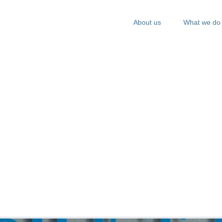
About us
What we do