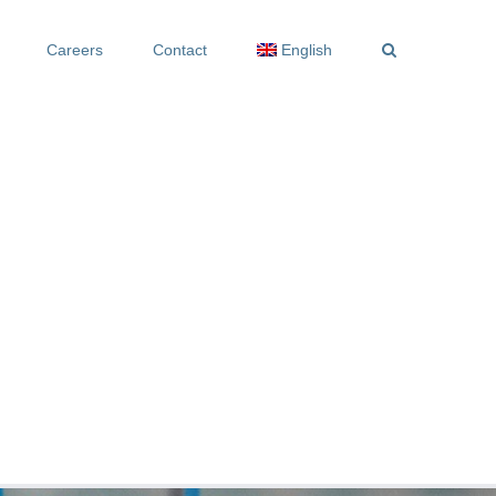
Careers
Contact
English