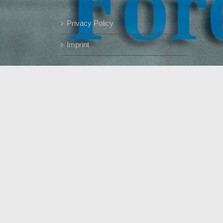
Privacy Policy
Imprint