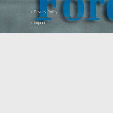
Privacy Policy
Imprint