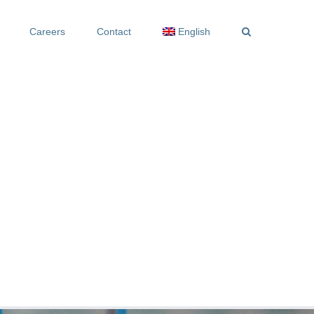
Careers
Contact
English