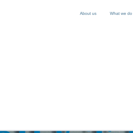
About us
What we do