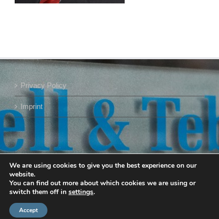
Privacy Policy
Imprint
We are using cookies to give you the best experience on our
website.
You can find out more about which cookies we are using or
switch them off in
settings
.
Accept