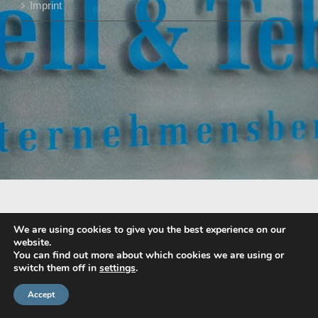
Imprint
We are using cookies to give you the best experience on our
website.
You can find out more about which cookies we are using or
switch them off in
settings
.
Accept