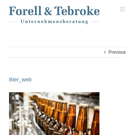
Skip
to
content
Previous
Bier_web