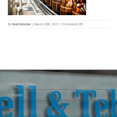
on
By
forell.tebroke
|
March 26th, 2017
|
Comments Off
Bier_web
Privacy Policy
Imprint