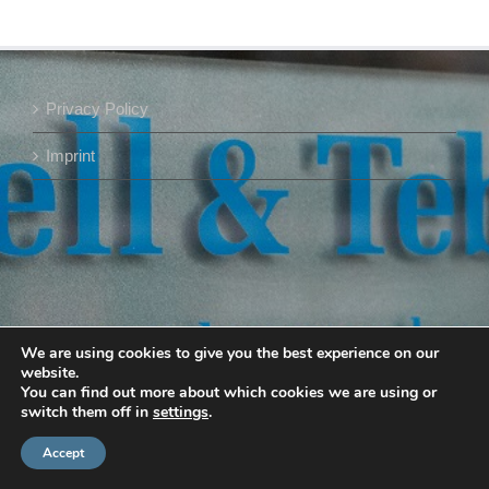
Privacy Policy
Imprint
We are using cookies to give you the best experience on our
website.
You can find out more about which cookies we are using or
switch them off in
settings
.
Accept