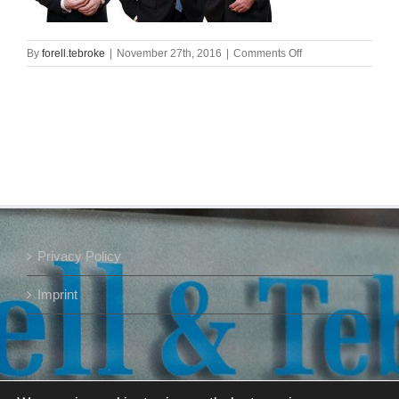
on
By
forell.tebroke
|
November 27th, 2016
|
Comments Off
m20417488_g
Privacy Policy
Imprint