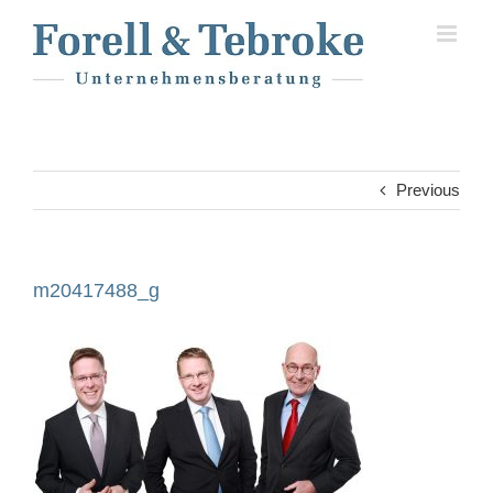
Skip
to
content
Previous
m20417488_g